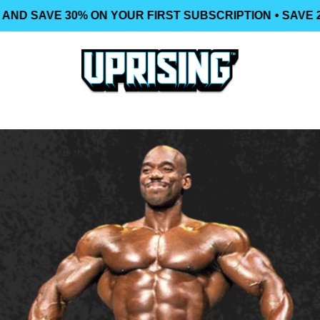
AND SAVE 30% ON YOUR FIRST SUBSCRIPTION
• SAVE 