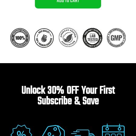
ADD TO CART
Unlock 30% OFF Your First
Subscribe & Save