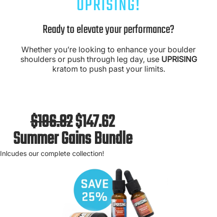
UPRISING!
Ready to elevate your performance?
Whether you’re looking to enhance your boulder
shoulders or push through leg day, use
UPRISING
kratom to push past your limits.
$196.82
$147.62
Summer Gains Bundle
Inlcudes our complete collection!