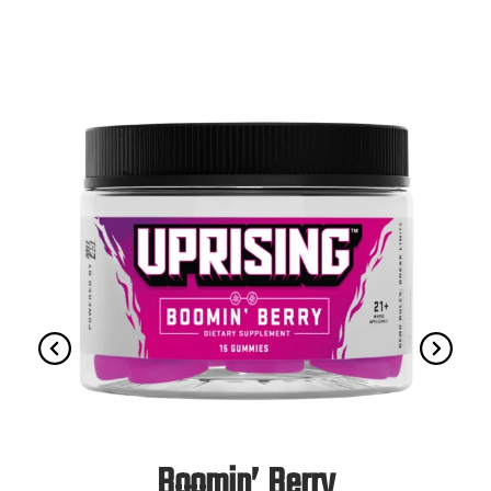
Boomin’ Berry