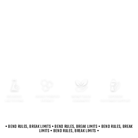
Premium Ingredients
As kratom consumers, we were always looking for the
absolute best in the market in formulation and function
and didn’t find it. We decided to create our own
premium product from the ground up.
Lab-tested potency
Perfectly purified to achieve purity
Performance and recovery benefits
Optimized absorption
Energy-First Alkaloid Content
• BEND RULES, BREAK LIMITS • BEND RULES, BREAK LIMITS • BEND RULES, BREAK
LIMITS • BEND RULES, BREAK LIMITS •