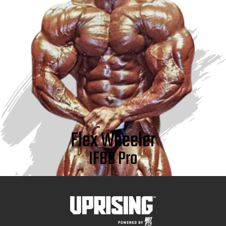
Flex Wheeler
IFBB Pro