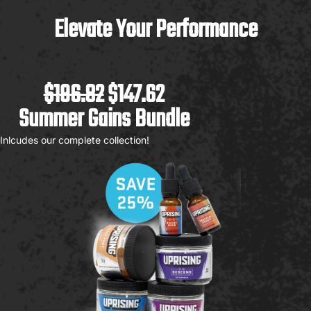
Elevate Your Performance
$196.82
$147.62
Summer Gains Bundle
Inlcudes our complete collection!