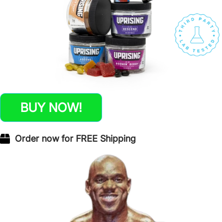
BUY NOW!
Order now for FREE Shipping