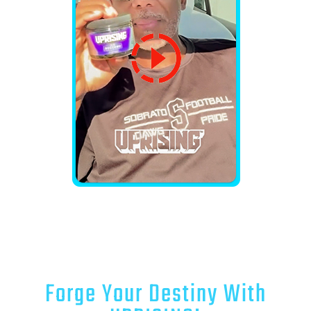
Forge Your Destiny With