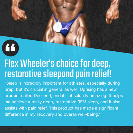
Flex Wheeler's choice for deep,
restorative sleep
and pain relief!
“Sleep is incredibly important for athletes, especially during
prep, but it’s crucial in general as well. Uprising has a new
product called Descend, and it’s absolutely amazing. It helps
me achieve a really deep, restorative REM sleep, and it also
assists with pain relief. This product has made a significant
difference in my recovery and overall well-being.”