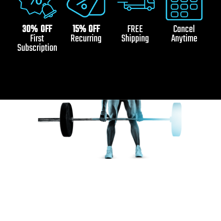
30% OFF
15% OFF
FREE
Cancel
First
Recurring
Shipping
Anytime
Subscription
Ignite Your Inner Champion
with