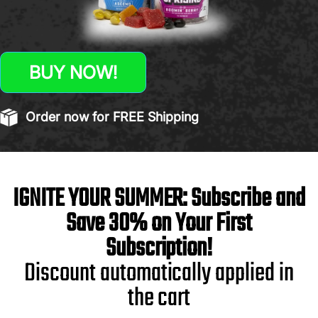
BUY NOW!
Order now for FREE Shipping
IGNITE YOUR SUMMER: Subscribe and
Save 30% on Your First
Subscription!
Discount automatically applied in
the cart