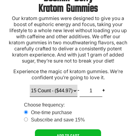
Kratom Gummies
Our kratom gummies were designed to give you a
boost of euphoric energy and focus, taking your
lifestyle to a whole new level without loading you up
with caffeine and other additives. We offer our
kratom gummies in two mouthwatering flavors, each
carefully crafted to deliver a consistently potent
kratom experience. And with just 1 gram of added
sugar, they’re sure not to break your diet!
Experience the magic of kratom gummies. We’re
confident you’re going to love it.
Choose frequency:
One-time purchase
Subscribe and save 15%