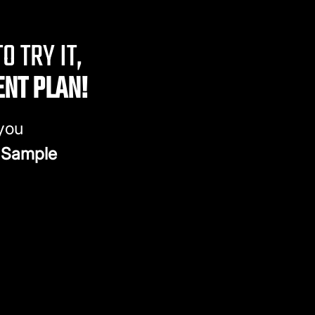
O TRY IT,
ENT PLAN!
 you
 Sample