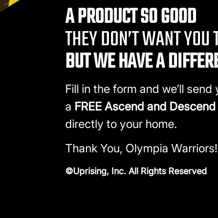
A PRODUCT SO GOOD
THEY DON’T WANT YOU T
BUT WE HAVE A DIFFER
Fill in the form and we’ll send
a
FREE Ascend and Descend
directly to your home.
Thank You, Olympia Warriors!
©Uprising, Inc. All Rights Reserved