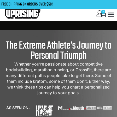
FREE SHIPPING ON ORDERS OVER $50!
0
The Extreme Athlete’s Journey to
Personal Triumph
Whether you’re passionate about competitive
bodybuilding, marathon running, or CrossFit, there are
many different paths people take to get there. Some of
them include kratom; some of them don’t. Either way,
we think these tips can help you chart a personalized
journey to your goals.
AS SEEN ON: