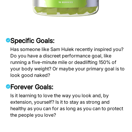
Specific Goals:
Has someone like Sam Hulek recently inspired you?
Do you have a discreet performance goal, like
running a five-minute mile or deadlifting 150% of
your body weight? Or maybe your primary goal is to
look good naked?
Forever Goals:
Is it learning to love the way you look and, by
extension, yourself? Is it to stay as strong and
healthy as you can for as long as you can to protect
the people you love?