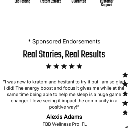
Kratom Extract
Guarantee
Customer
Lab Testing
Support
* Sponsored Endorsements
Real Stories, Real Results
“I was new to kratom and hesitant to try it but I am so glad
I did! The energy boost and focus it gives me while at the
same time being able to help me sleep is a huge game
changer. I love seeing it impact the community in a
positive way!”
Alexis Adams
IFBB Wellness Pro, FL
“
“