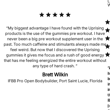
L
W
“My biggest advantage I have found with the Uprising
products is the use of the gummies pre workout. I have
never been a big pre workout supplement user in the
past. Too much caffeine and stimulants always made me
feel weird. But now that I discovered the Uprising
gummies it gives me focus and a rush of good energy
that has me feeling energized the entire workout without
any type of hard crash. ”
“
“
h
a
Brett Wilkin
b
a
IFBB Pro Open Bodybuilder, Port Saint Lucie, Florida
s
i
a
i
u
t
K
3
p
I