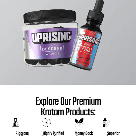
Explore Our Premium
Kratom Products:
Highly Purified
Money Back
Superior
Rigorous