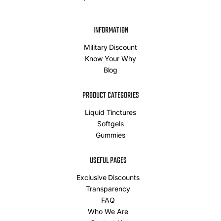
INFORMATION
Military Discount
Know Your Why
Blog
PRODUCT CATEGORIES
Liquid Tinctures
Softgels
Gummies
USEFUL PAGES
Exclusive Discounts
Transparency
FAQ
Who We Are