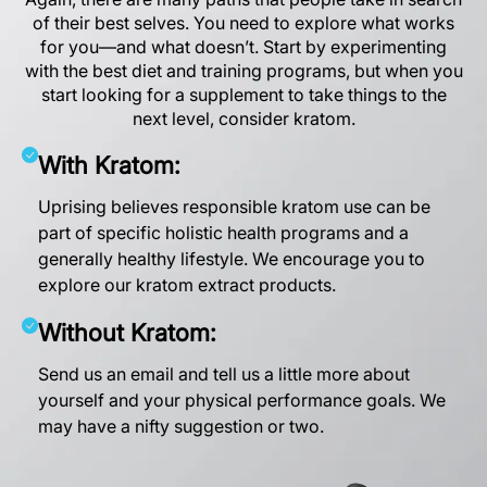
of their best selves. You need to explore what works
for you—and what doesn’t. Start by experimenting
with the best diet and training programs, but when you
start looking for a supplement to take things to the
next level, consider kratom.
With Kratom:
Uprising believes responsible kratom use can be
part of specific holistic health programs and a
generally healthy lifestyle. We encourage you to
explore our kratom extract products
.
Without Kratom:
Send us an email
and tell us a little more about
yourself and your physical performance goals. We
may have a nifty suggestion or two.