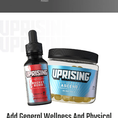
Add General Wellness And Physical