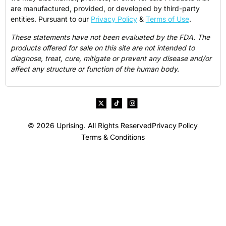
are manufactured, provided, or developed by third-party
entities. Pursuant to our
Privacy Policy
&
Terms of Use
.
These statements have not been evaluated by the FDA. The
products offered for sale on this site are not intended to
diagnose, treat, cure, mitigate or prevent any disease and/or
affect any structure or function of the human body.
© 2026 Uprising. All Rights Reserved
Privacy Policy
Terms & Conditions