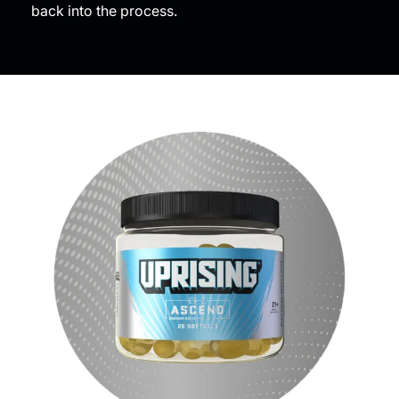
back into the process.