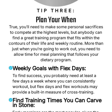
TIP THREE:
Plan Your When
True, you’ll need to make some personal sacrifices
to compete at the highest levels, but anybody can
find a great training program that fits within the
contours of their life and weekly routine. More than
just when you’re going to work out, you need to
allow time for meal planning that follows your
dietary program.
Weekly Goals with Flex Days:
To find success, you probably need at least a
few days a week where you can consistently
workout, but flex days and flex workouts may
provide a built-in measure of cross-training.
Find Training Times You Can Carve
in Stone: