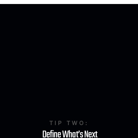
TIP TWO:
Define What’s Next