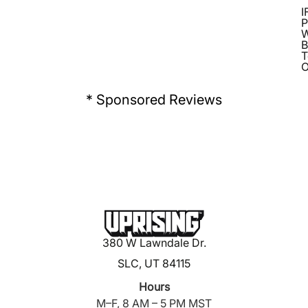
I
P
B
T
O
* Sponsored Reviews
380 W Lawndale Dr.
SLC, UT 84115
Hours
M–F, 8 AM – 5 PM MST