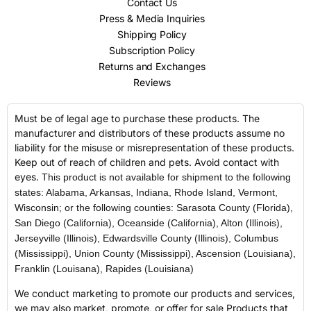
Contact Us
Press & Media Inquiries
Shipping Policy
Subscription Policy
Returns and Exchanges
Reviews
Must be of legal age to purchase these products. The
manufacturer and distributors of these products assume no
liability for the misuse or misrepresentation of these products.
Keep out of reach of children and pets. Avoid contact with
eyes.
This product is not available for shipment to the following
states: Alabama, Arkansas, Indiana, Rhode Island, Vermont,
Wisconsin; or the following counties: Sarasota County (Florida),
San Diego (California), Oceanside (California), Alton (Illinois),
Jerseyville (Illinois), Edwardsville County (Illinois), Columbus
(Mississippi), Union County (Mississippi), Ascension (Louisiana),
Franklin (Louisana), Rapides (Louisiana)
We conduct marketing to promote our products and services,
we may also market, promote, or offer for sale Products that