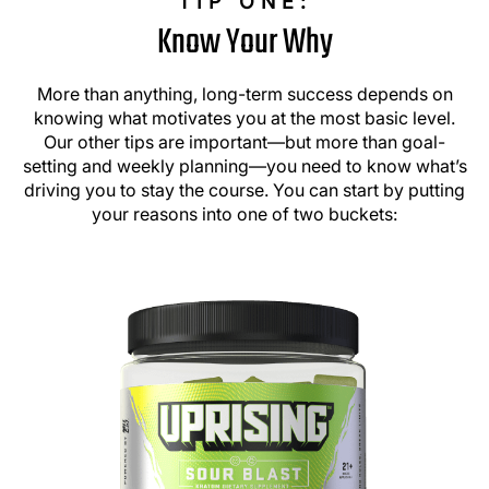
TIP ONE:
Know Your Why
More than anything, long-term success depends on
knowing what motivates you at the most basic level.
Our other tips are important—but more than goal-
setting and weekly planning—you need to know what’s
driving you to stay the course. You can start by putting
your reasons into one of two buckets: