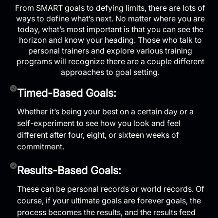
From SMART goals to defying limits, there are lots of
ways to define what’s next. No matter where you are
today, what’s most important is that you can see the
horizon and know your heading. Those who talk to
personal trainers and explore various training
programs will recognize there are a couple different
approaches to goal setting.
Timed-Based Goals:
Whether it’s being your best on a certain day or a
self-experiment to see how you look and feel
different after four, eight, or sixteen weeks of
commitment.
Results-Based Goals:
These can be personal records or world records. Of
course, if your ultimate goals are forever goals, the
process becomes the results, and the results feed