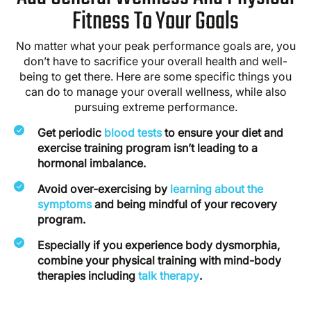
Fitness To Your Goals
No matter what your peak performance goals are, you
don’t have to sacrifice your overall health and well-
being to get there. Here are some specific things you
can do to manage your overall wellness, while also
pursuing extreme performance.
Get periodic
blood tests
to ensure your diet and
exercise training program isn’t leading to a
hormonal imbalance.
Avoid over-exercising by
learning about the
symptoms
and being mindful of your recovery
program.
Especially if you experience body dysmorphia,
combine your physical training with mind-body
therapies including
talk therapy
.