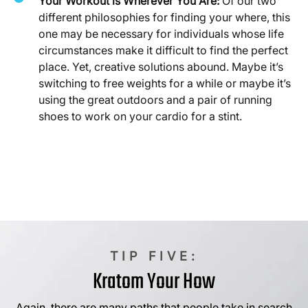
Your Workout is Wherever You Are:
Of our two
different philosophies for finding your where, this
one may be necessary for individuals whose life
circumstances make it difficult to find the perfect
place. Yet, creative solutions abound. Maybe it’s
switching to free weights for a while or maybe it’s
using the great outdoors and a pair of running
shoes to work on your cardio for a stint.
TIP FIVE:
Kratom Your How
Again, there are many paths that people take in search