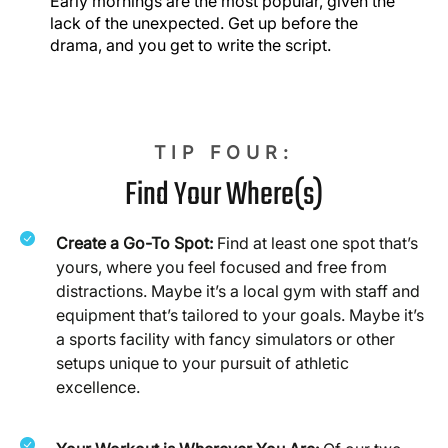
Early mornings are the most popular, given the
lack of the unexpected. Get up before the
drama, and you get to write the script.
TIP FOUR:
Find Your Where(s)
Create a Go-To Spot:
Find at least one spot that’s
yours, where you feel focused and free from
distractions. Maybe it’s a local gym with staff and
equipment that’s tailored to your goals. Maybe it’s
a sports facility with fancy simulators or other
setups unique to your pursuit of athletic
excellence.