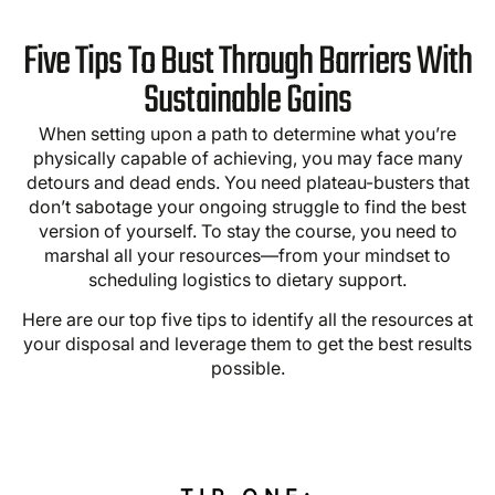
Five Tips To Bust Through Barriers With
Sustainable Gains
When setting upon a path to determine what you’re
physically capable of achieving, you may face many
detours and dead ends. You need plateau-busters that
don’t sabotage your ongoing struggle to find the best
version of yourself. To stay the course, you need to
marshal all your resources—from your mindset to
scheduling logistics to dietary support.
Here are our top five tips to identify all the resources at
your disposal and leverage them to get the best results
possible.