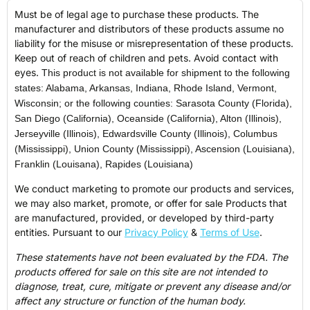
Must be of legal age to purchase these products. The
manufacturer and distributors of these products assume no
liability for the misuse or misrepresentation of these products.
Keep out of reach of children and pets. Avoid contact with
eyes.
This product is not available for shipment to the following
states: Alabama, Arkansas, Indiana, Rhode Island, Vermont,
Wisconsin; or the following counties: Sarasota County (Florida),
San Diego (California), Oceanside (California), Alton (Illinois),
Jerseyville (Illinois), Edwardsville County (Illinois), Columbus
(Mississippi), Union County (Mississippi), Ascension (Louisiana),
Franklin (Louisana), Rapides (Louisiana)
We conduct marketing to promote our products and services,
we may also market, promote, or offer for sale Products that
are manufactured, provided, or developed by third-party
entities. Pursuant to our
Privacy Policy
&
Terms of Use
.
These statements have not been evaluated by the FDA. The
products offered for sale on this site are not intended to
diagnose, treat, cure, mitigate or prevent any disease and/or
affect any structure or function of the human body.