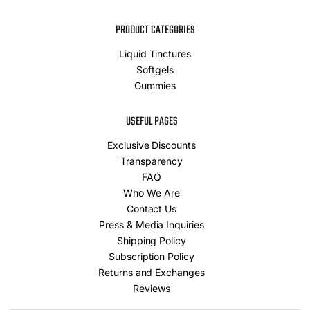
PRODUCT CATEGORIES
Liquid Tinctures
Softgels
Gummies
USEFUL PAGES
Exclusive Discounts
Transparency
FAQ
Who We Are
Contact Us
Press & Media Inquiries
Shipping Policy
Subscription Policy
Returns and Exchanges
Reviews