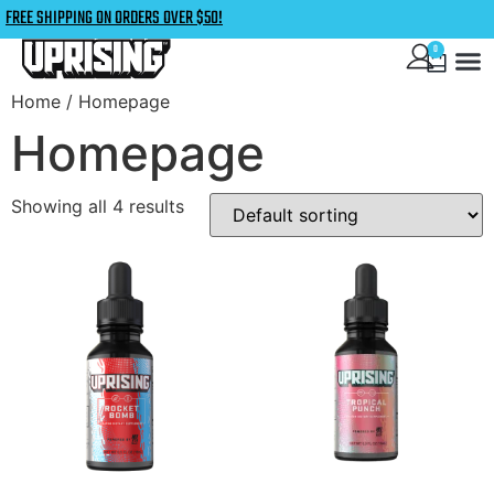
FREE SHIPPING ON ORDERS OVER $50!
0
Home
/ Homepage
Homepage
Showing all 4 results