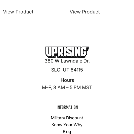
View Product
View Product
380 W Lawndale Dr.
SLC, UT 84115
Hours
M–F, 8 AM – 5 PM MST
INFORMATION
Military Discount
Know Your Why
Blog