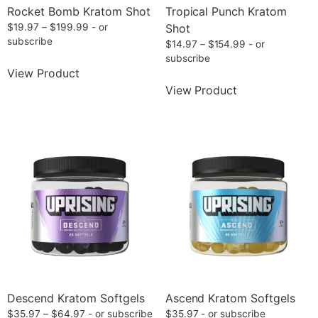
Rocket Bomb Kratom Shot
Tropical Punch Kratom
$
19.97
–
$
199.99
- or
Shot
subscribe
$
14.97
–
$
154.99
- or
subscribe
View Product
View Product
Descend Kratom Softgels
Ascend Kratom Softgels
$
35.97
–
$
64.97
- or subscribe
$
35.97
- or subscribe