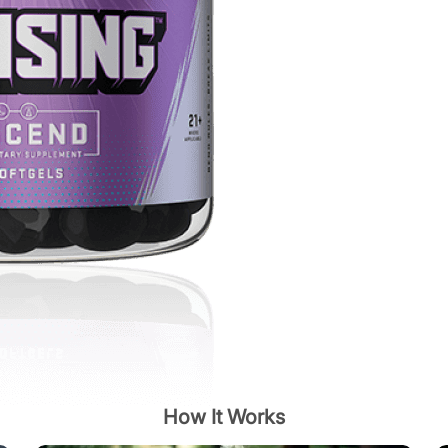
How It Works