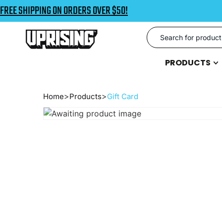
FREE SHIPPING ON ORDERS OVER $50!
PRODUCTS
Home
Products
Gift Card