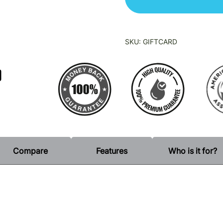
SKU:
GIFTCARD
0
Compare
Features
Who is it for?