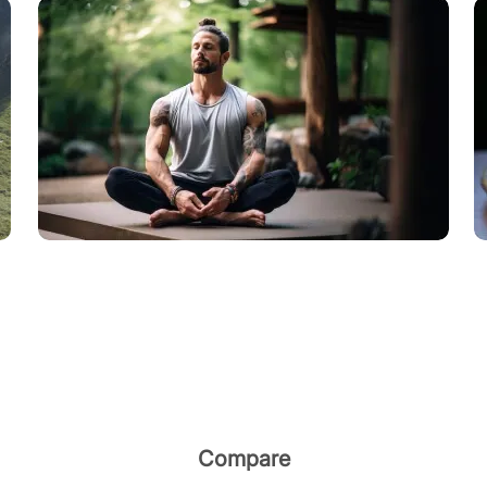
Compare