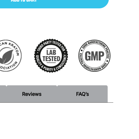
Reviews
FAQ’s