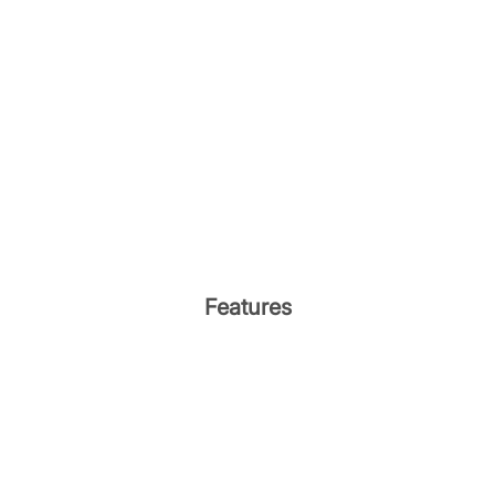
Features