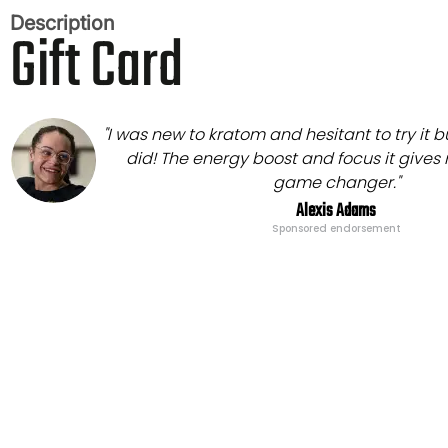
Description
Gift Card
"I was new to kratom and hesitant to try it b
did! The energy boost and focus it gives
game changer."
Alexis Adams
Sponsored endorsement