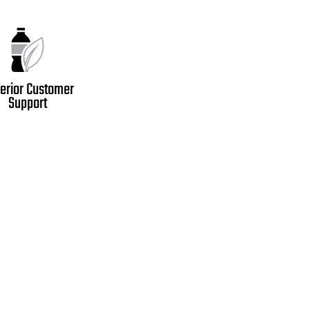
erior Customer
Support