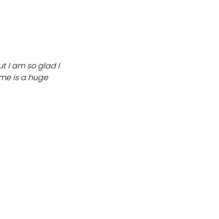
ut I am so glad I
 me is a huge