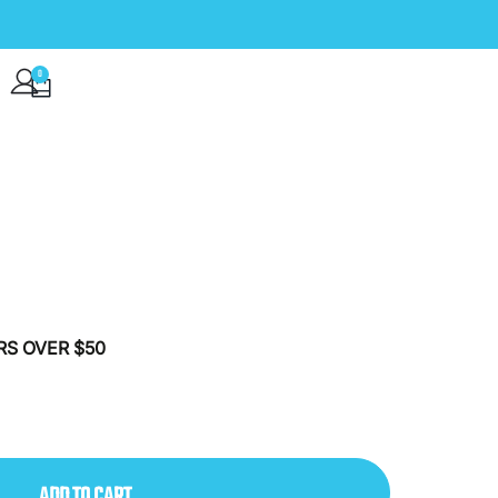
0
VIP CLUB
RS OVER $50
ADD TO CART