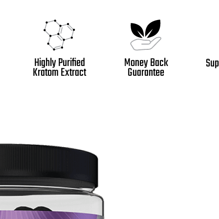
Highly Purified
Money Back
Sup
Kratom Extract
Guarantee