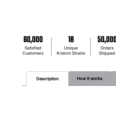
60,000
18
50,00
Satisfied
Unique
Orders
Customers
Kratom Strains
Shipped
How it works
Description