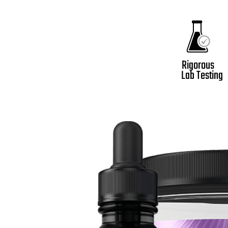
Rigorous
Lab Testing