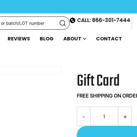
CALL: 866-301-7444
REVIEWS
BLOG
ABOUT
CONTACT
Gift Card
FREE SHIPPING ON ORDE